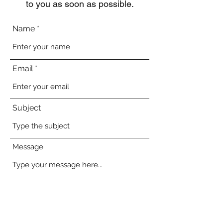
to you as soon as possible.
Name
Email
Subject
Message