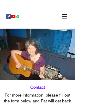
Pat Mayberry Music
Contact
For more information, please fill out
the form below and Pat will get back