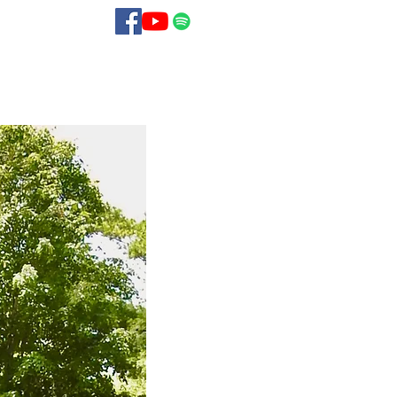
Blog
Contact