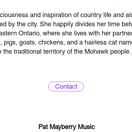
ciousness and inspiration of country life and al
ed by the city. She happily divides her time b
astern Ontario, where she lives with her partner
, pigs, goats, chickens, and a hairless cat na
n the traditional territory of the Mohawk people.
Contact
Pat Mayberry Music