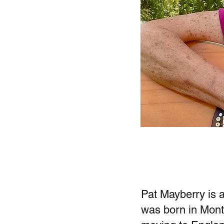
Pat Mayberry is 
was born in Montr