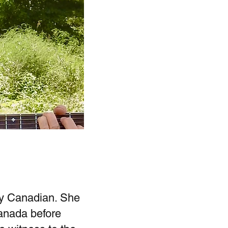
ly Canadian. She
Canada before