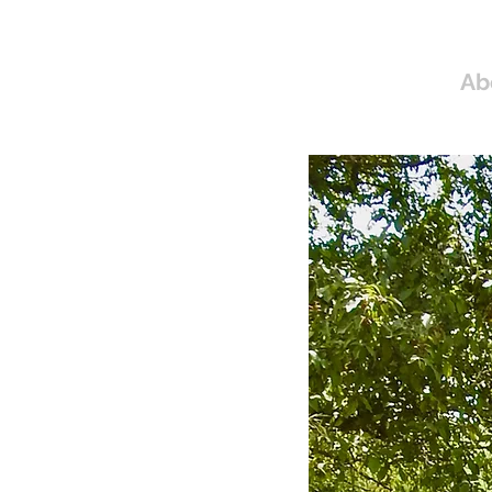
Home
Ab