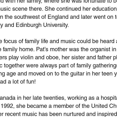
 with her family, where she was fortunate to b
sic scene there. She continued her education a
n the southwest of England and later went on t
y and Edinburgh University.
focus of family life and music could be heard a
he family home. Pat’s mother was the organist in 
ers play violin and oboe, her sister and father p
 together were always part of family gathering
g age and moved on to the guitar in her teen y
ad a lot of fun!
anada in her late twenties, working as a hosp
n 1992, she became a member of the United C
r recent music has been nurtured and inspire