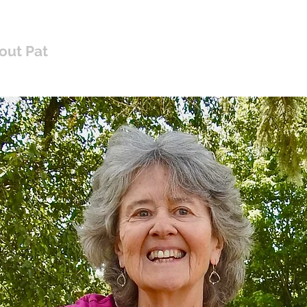
Pat Mayberry Music
out Pat
Shop Albums
Music for Worship