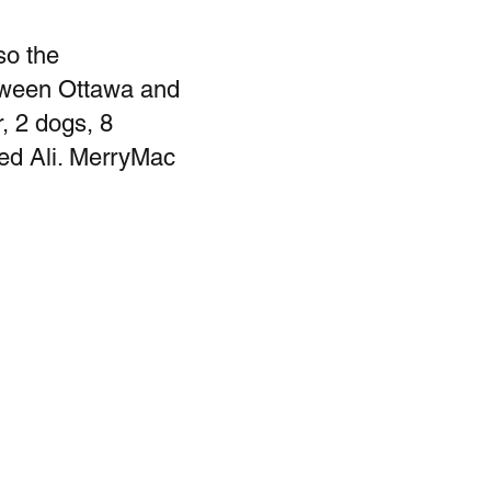
so the
etween Ottawa and
, 2 dogs, 8
med Ali. MerryMac