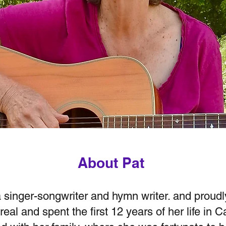
About Pat
a singer-songwriter and hymn writer. and proud
eal and spent the first 12 years of her life in 