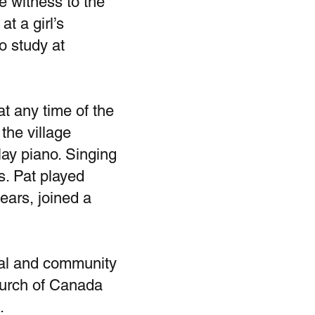
e witness to the
t a girl’s
o study at
t any time of the
the village
lay piano. Singing
s. Pat played
ears, joined a
ital and community
hurch of Canada
d.