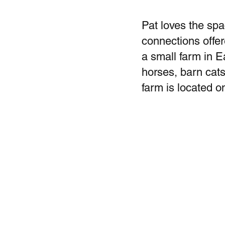
Pat loves the spa
connections offer
a small farm in E
horses, barn cats
farm is located o