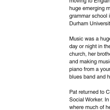
moving to England
huge emerging mu
grammar school i
Durham Universit
Music was a huge 
day or night in t
church, her broth
and making music
piano from a youn
blues band and h
Pat returned to C
Social Worker. I
where much of he